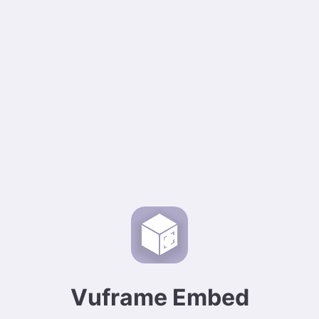
Vuframe Embed