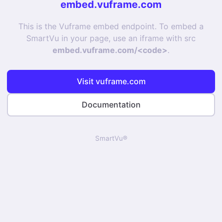
embed.vuframe.com
This is the Vuframe embed endpoint. To embed a
SmartVu in your page, use an iframe with src
embed.vuframe.com/<code>
.
Visit vuframe.com
Documentation
SmartVu®